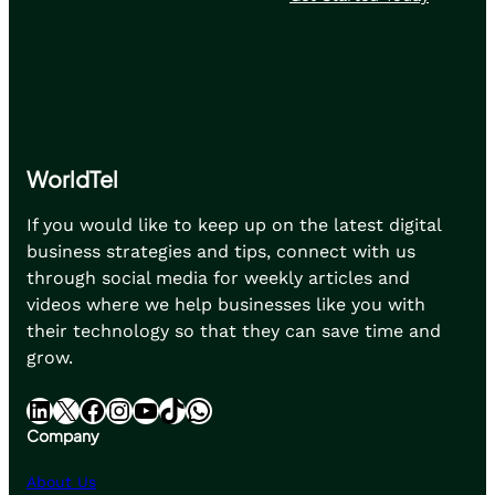
WorldTel
If you would like to keep up on the latest digital
business strategies and tips, connect with us
through social media for weekly articles and
videos where we help businesses like you with
their technology so that they can save time and
grow.
LinkedIn
X
Facebook
Instagram
YouTube
TikTok
WhatsApp
Company
About Us