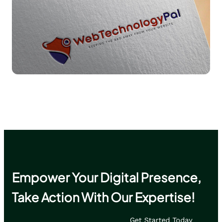
Read More
Empower Your Digital Presence,
Take Action With Our Expertise!
Get Started Today