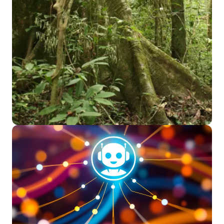
Read More