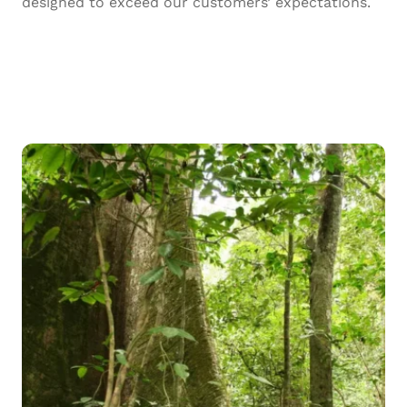
designed to exceed our customers’ expectations.
More Portfolio Examples Coming soon!
Read More