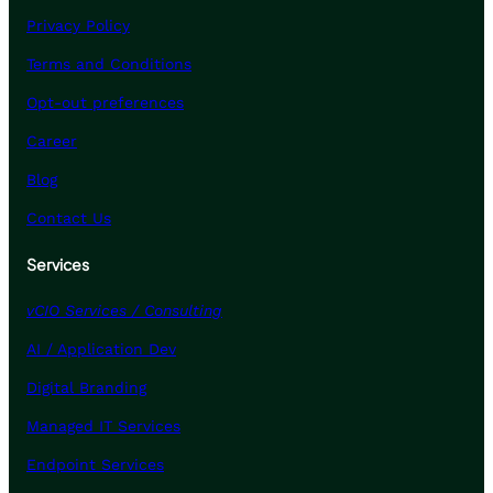
Privacy Policy
Terms and Conditions
Opt-out preferences
Career
Blog
Contact Us
Services
vCIO Services / Consulting
AI / Application Dev
Digital Branding
Managed IT Services
Endpoint Services