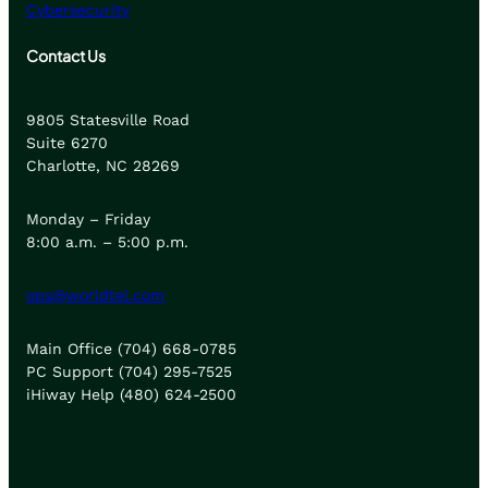
Cybersecurity
Contact Us
9805 Statesville Road
Suite 6270
Charlotte, NC 28269
Monday – Friday
8:00 a.m. – 5:00 p.m.
ops@worldtel.com
Main Office (704) 668-0785
PC Support (704) 295-7525
iHiway Help (480) 624-2500