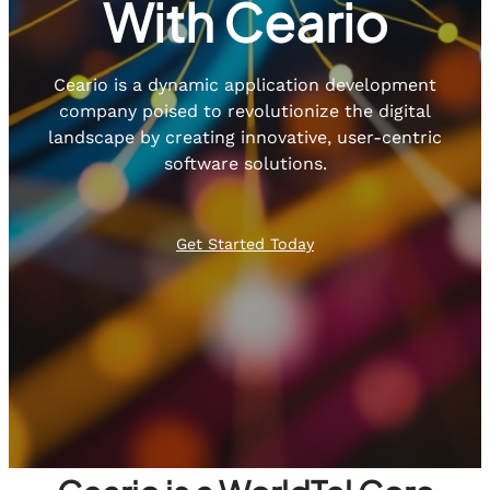
With Ceario
Ceario is a dynamic application development
company poised to revolutionize the digital
landscape by creating innovative, user-centric
software solutions.
Get Started Today