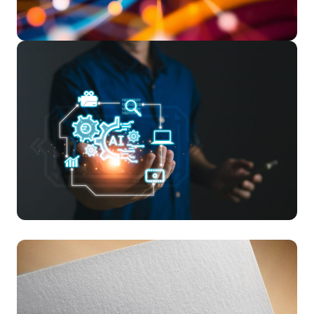
Read More