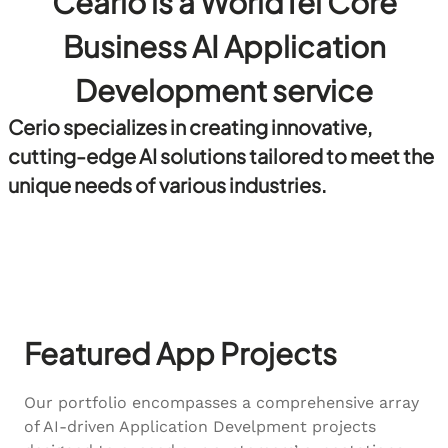
Ceario is a WorldTel Core
Business AI Application
Development service
Cerio specializes in creating innovative,
cutting-edge AI solutions tailored to meet the
unique needs of various industries.
Featured App Projects
Our portfolio encompasses a comprehensive array
of AI-driven Application Develpment projects